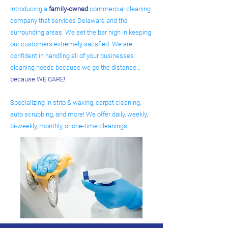
Introducing a
family-owned
commercial cleaning
company that services Delaware and the
surrounding areas. We set the bar high in keeping
our customers extremely satisfied. We are
confident in handling all of your businesses
cleaning needs because we go the distance…
because WE CARE!
Specializing in strip & waxing, carpet cleaning,
auto scrubbing, and more! We offer daily, weekly,
bi-weekly, monthly, or one-time cleanings.