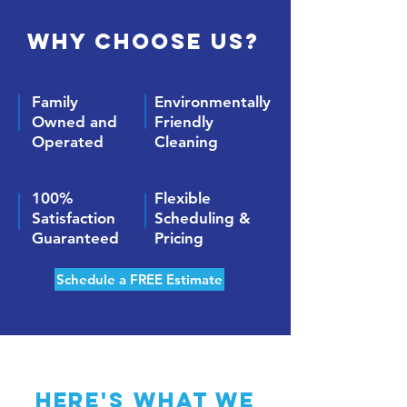
Why Choose Us?
Family
Environmentally
Owned and
Friendly
Operated
Cleaning
100%
Flexible
Satisfaction
Scheduling &
Guaranteed
Pricing
Schedule a FREE Estimate
Here's what we