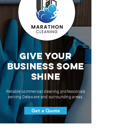
Give Your
BUSINESS Some
Shine
Reliable commercial cleaning professionals
serving Delaware and surrounding areas.
Get a Quote