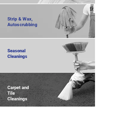
Strip & Wax,
Autoscrubbing
Seasonal
Cleanings
Carpet and
Tile
Cleanings