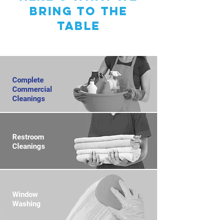
bring to the
table
Complete
Commercial
Cleanings
Restroom
Cleanings
Window
Washing