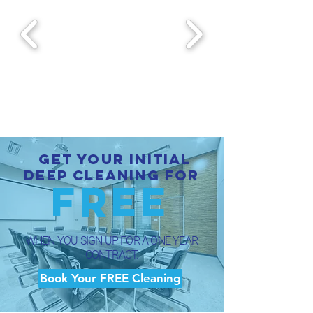
Get your initial
Deep Cleaning for
FREE
WHEN YOU SIGN UP FOR A ONE YEAR
CONTRACT.
Book Your FREE Cleaning