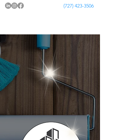
(727) 423-3506